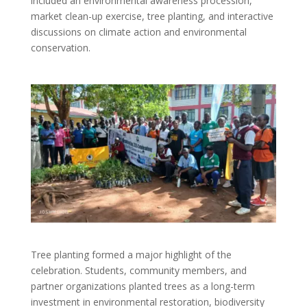
included an environmental awareness procession,
market clean-up exercise, tree planting, and interactive
discussions on climate action and environmental
conservation.
Tree planting formed a major highlight of the
celebration. Students, community members, and
partner organizations planted trees as a long-term
investment in environmental restoration, biodiversity