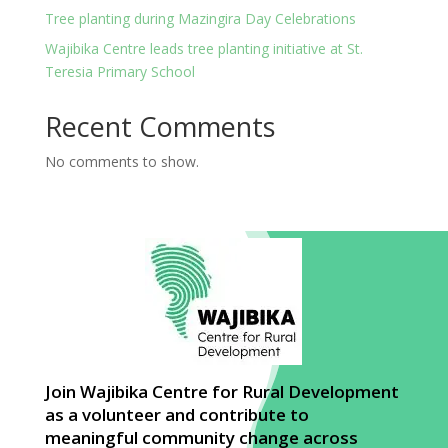
Tree planting during Mazingira Day Celebrations
Wajibika Centre leads tree planting initiative at St.
Teresia Primary School
Recent Comments
No comments to show.
Join Wajibika Centre for Rural Development
as a volunteer and contribute to
meaningful community change across