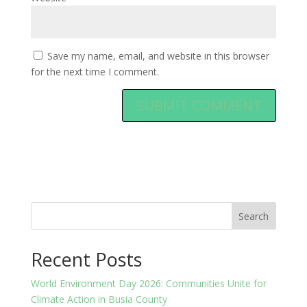
Save my name, email, and website in this browser
for the next time I comment.
Search
Recent Posts
World Environment Day 2026: Communities Unite for
Climate Action in Busia County