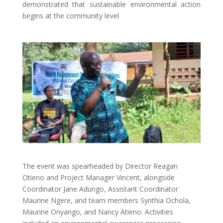
demonstrated that sustainable environmental action
begins at the community level
The event was spearheaded by Director Reagan
Otieno and Project Manager Vincent, alongside
Coordinator Jane Adungo, Assistant Coordinator
Maurine Ngere, and team members Synthia Ochola,
Maurine Onyango, and Nancy Atieno. Activities