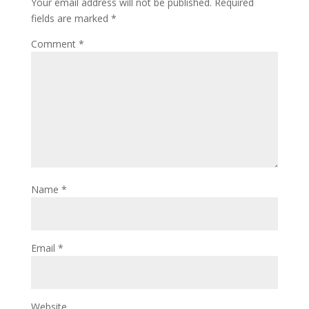
Your email address will not be published.
Required
fields are marked
*
Comment
*
Name
*
Email
*
Website