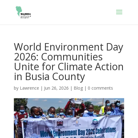
World Environment Day
2026: Communities
Unite for Climate Action
in Busia County
by
Lawrence
|
Jun 26, 2026
|
Blog
|
0 comments