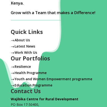
Kenya.
Grow with a Team that makes a Difference!
Quick Links
About Us
$
Latest News
$
Work With Us
$
Our Portfolios
Resilience
$
Health Programme
$
Youth and Women Empowerment programme
$
Education Programme
$
Contact Us
Wajibika Centre for Rural Development
PO Box 17-50400,