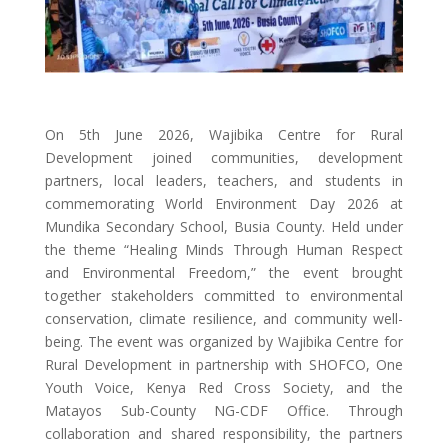
On 5th June 2026, Wajibika Centre for Rural
Development joined communities, development
partners, local leaders, teachers, and students in
commemorating World Environment Day 2026 at
Mundika Secondary School, Busia County. Held under
the theme “Healing Minds Through Human Respect
and Environmental Freedom,” the event brought
together stakeholders committed to environmental
conservation, climate resilience, and community well-
being. The event was organized by Wajibika Centre for
Rural Development in partnership with SHOFCO, One
Youth Voice, Kenya Red Cross Society, and the
Matayos Sub-County NG-CDF Office. Through
collaboration and shared responsibility, the partners