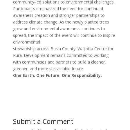
community-led solutions to environmental challenges.
Participants emphasized the need for continued
awareness creation and stronger partnerships to
address climate change. As the newly planted trees
grow and environmental awareness continues to
spread, the impact of the event will continue to inspire
environmental
stewardship across Busia County. Wajibika Centre for
Rural Development remains committed to working
with communities and partners to build a cleaner,
greener, and more sustainable future.
One Earth. One Future. One Responsibility.
Submit a Comment