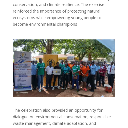
conservation, and climate resilience. The exercise
reinforced the importance of protecting natural
ecosystems while empowering young people to
become environmental champions
The celebration also provided an opportunity for
dialogue on environmental conservation, responsible
waste management, climate adaptation, and