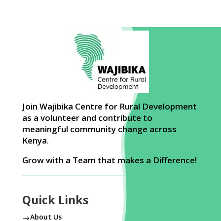
Join Wajibika Centre for Rural Development
as a volunteer and contribute to
meaningful community change across
Kenya.
Grow with a Team that makes a Difference!
Quick Links
About Us
$