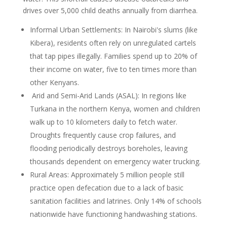
drives over 5,000 child deaths annually from diarrhea.
Informal Urban Settlements: In Nairobi's slums (like
Kibera), residents often rely on
unregulated cartels
that tap pipes illegally. Families spend up to 20% of
their income on
water, five to ten times more than
other Kenyans.
Arid and Semi-Arid Lands (ASAL): In regions like
Turkana in the northern Kenya,
women and children
walk up to 10 kilometers daily to fetch water.
Droughts frequently
cause crop failures, and
flooding periodically destroys boreholes, leaving
thousands
dependent on emergency water trucking.
Rural Areas: Approximately 5 million people still
practice open defecation due to a lack of
basic
sanitation facilities and latrines. Only 14% of schools
nationwide have functioning
handwashing stations.