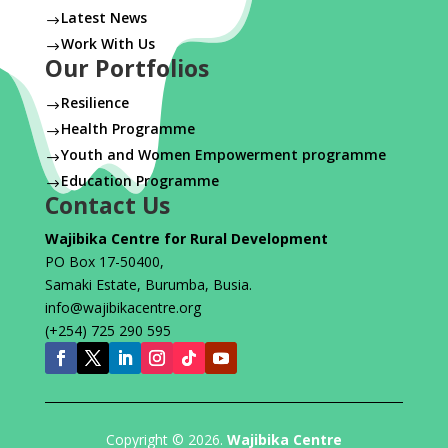
Latest News
$
Work With Us
$
Our Portfolios
Resilience
$
Health Programme
$
Youth and Women Empowerment programme
$
Education Programme
$
Contact Us
Wajibika Centre for Rural Development
PO Box 17-50400,
Samaki Estate, Burumba, Busia.
info@wajibikacentre.org
(+254) 725 290 595
Copyright © 2026.
Wajibika Centre