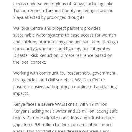
across underserved regions of Kenya, including Lake
Turkana zone in Turkana County and villages around
Siaya affected by prolonged droughts.
Wajibika Centre and project partners provides
sustainable water systems to ease access for women
and children, promotes hygiene and sanitation through
community awareness and training, and integrates
Disaster Risk Reduction, climate resilience based on
the local context.
Working with communities, Researchers, government,
UN agencies, and civil societies, Wajibika Centre
ensure inclusive, participatory, coordinated and lasting
impacts.
Kenya faces a severe WASH crisis, with 19 million
Kenyans lacking basic water and 36 million lacking safe
toilets. Extreme climate conditions and infrastructure
gaps force 9.9 million to drink contaminated surface
water. This shortfall causes disease outbreaks and