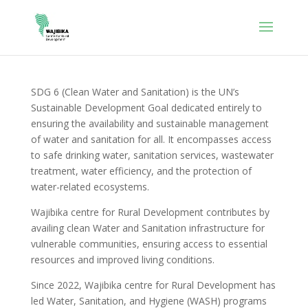
SDG 6 (Clean Water and Sanitation) is the UN’s
Sustainable Development Goal dedicated entirely to
ensuring the availability and sustainable management
of water and sanitation for all. It encompasses access
to safe drinking water, sanitation services, wastewater
treatment, water efficiency, and the protection of
water-related ecosystems.
Wajibika centre for Rural Development contributes by
availing clean Water and Sanitation infrastructure for
vulnerable communities, ensuring access to essential
resources and improved living conditions.
Since 2022, Wajibika centre for Rural Development has
led Water, Sanitation, and Hygiene (WASH) programs